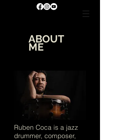
ABOUT
ME
ME
Ruben Coca is a jazz
drummer, composer,