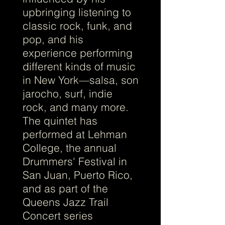
upbringing listening to
classic rock, funk, and
pop, and his
experience performing
different kinds of music
in New York—salsa, son
jarocho, surf, indie
rock, and many more.
The quintet has
performed at Lehman
College, the annual
Drummers' Festival in
San Juan, Puerto Rico,
and as part of the
Queens Jazz Trail
Concert series