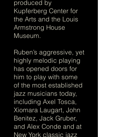
produced by
Kupferberg Center for
the Arts and the Louis
Armstrong House
Museum.
Ruben’s aggressive, yet
highly melodic playing
has opened doors for
him to play with some
of the most established
jazz musicians today,
including Axel Tosca,
Xiomara Laugart, John
Benitez, Jack Gruber,
and Alex Conde and at
New York classic jazz