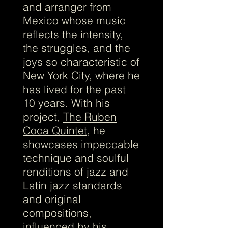
and arranger from
Mexico whose music
reflects the intensity,
the struggles, and the
joys so characteristic of
New York City, where he
has lived for the past
10 years. With his
project,
The Ruben
Coca Quintet
, he
showcases impeccable
technique and soulful
renditions of jazz and
Latin jazz standards
and original
compositions,
influenced by his