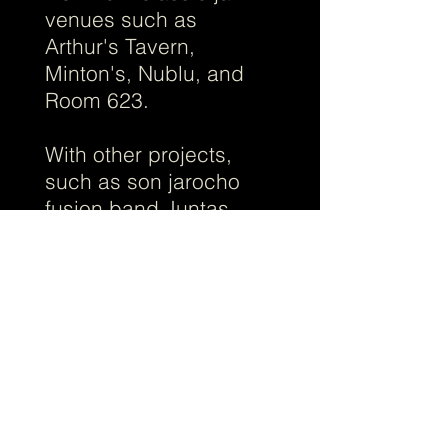
venues such as
Arthur's Tavern,
Minton's, Nublu, and
Room 623.
With other projects,
such as son jarocho
fusion band Juntas
Chicas, with the electric
salsa project Cheo y
los Consentidos de la
Casa, with female-
fronted Mariachi Flor de
Toloache, or with
Broadway composer
Jaime Lozano, Ruben