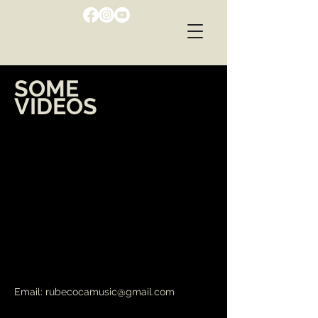
SOME
VIDEOS
Email:
rubecocamusic@gmail.com
RUBEN COCA