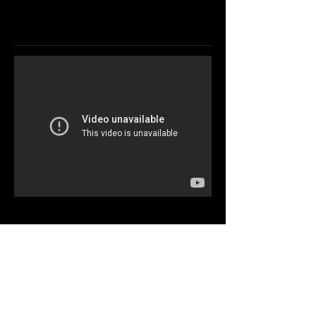
DRUMER &
MUSICIAN